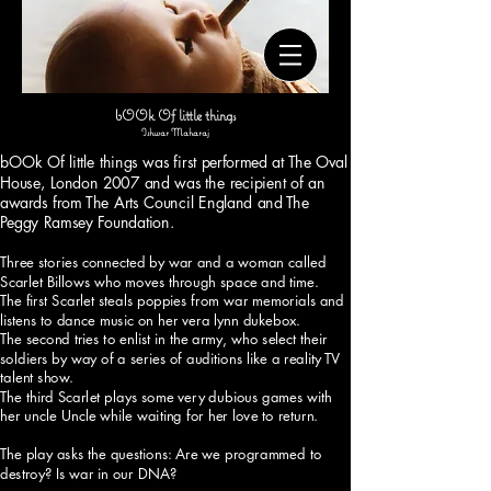
o
o
o
f
t
bOOk Of little things
Ishwar Maharaj
e
bOOk Of little things was first performed at The Oval
n
House, London 2007 and was the recipient of an
w
awards from The Arts Council England and The
e
Peggy Ramsey Foundation.
d
Three stories connected by war and a woman called
o
Scarlet Billows who moves through space and time.
n
The first Scarlet steals poppies from war memorials and
listens to dance music on her vera lynn dukebox.
o
The second tries to enlist in the army, who select their
t
soldiers by way of a series of auditions like a reality TV
t
talent show.
The third Scarlet plays some very dubious games with
a
her uncle Uncle while waiting for her love to return.
k
e
The play asks the questions: Are we programmed to
destroy? Is war in our DNA?
t