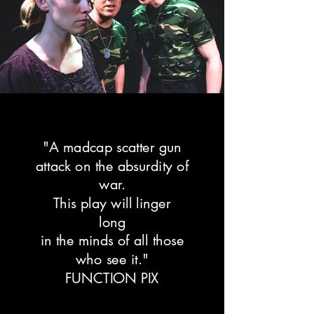
e
b
r
i
t
y
c
u
l
"A madcap scatter gun
t
attack on the absurdity of
u
war.
r
This play will linger
e
long
)
in the minds of all those
a
n
who see it."
d
FUNCTION PIX
,
I