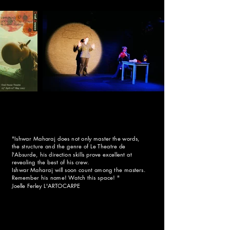
h
a
t
s
t
e
p
b
a
c
k
"Ishwar Maharaj does not only master the words,
a
the structure and the genre of Le Theatre de
l'Absurde, his direction skills prove excellent at
n
revealing the best of his crew.
d
Ishwar Maharaj will soon count among the masters.
Remember his name! Watch this space! "
t
Joelle Ferley L'ARTOCARPE
h
e
b