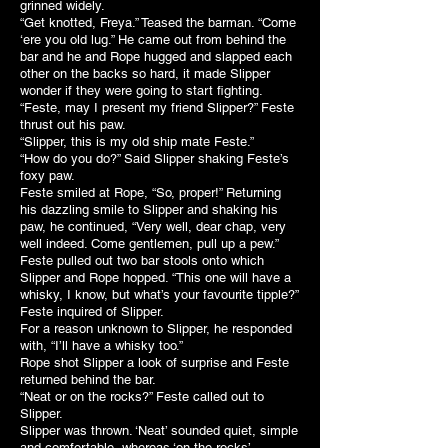
grinned widely.
“Get knotted, Freya.” Teased the barman. “Come
‘ere you old lug.” He came out from behind the
bar and he and Rope hugged and slapped each
other on the backs so hard, it made Slipper
wonder if they were going to start fighting.
“Feste, may I present my friend Slipper?” Feste
thrust out his paw.
“Slipper, this is my old ship mate Feste.”
“How do you do?” Said Slipper shaking Feste’s
foxy paw.
Feste smiled at Rope, “So, proper!” Returning
his dazzling smile to Slipper and shaking his
paw, he continued, “Very well, dear chap, very
well indeed. Come gentlemen, pull up a pew.”
Feste pulled out two bar stools onto which
Slipper and Rope hopped. “This one will have a
whisky, I know, but what’s your favourite tipple?”
Feste inquired of Slipper.
For a reason unknown to Slipper, he responded
with, “I’ll have a whisky too.”
Rope shot Slipper a look of surprise and Feste
returned behind the bar.
“Neat or on the rocks?” Feste called out to
Slipper.
Slipper was thrown. ‘Neat’ sounded quiet, simple
and comfortable, whereas ‘on the rocks’