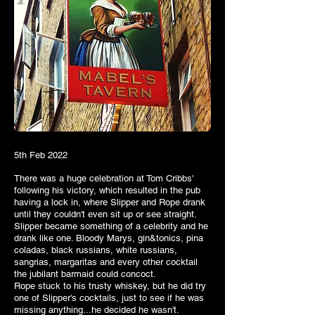
5th Feb 2022
There was a huge celebration at Tom Cribbs'
following his victory, which resulted in the pub
having a lock in, where Slipper and Rope drank
until they couldn't even sit up or see straight.
Slipper became something of a celebrity and he
drank like one. Bloody Marys, gin&tonics, pina
coladas, black russians, white russians,
sangrias, margaritas and every other cocktail
the jubilant barmaid could concoct.
Rope stuck to his trusty whiskey, but he did try
one of Slipper's cocktails, just to see if he was
missing anything...he decided he wasn't.