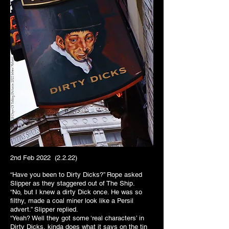
2nd Feb 2022 (2.2.22)
“Have you been to Dirty Dicks?” Rope asked
Slipper as they staggered out of The Ship.
“No, but I knew a dirty Dick once. He was so
filthy, made a coal miner look like a Persil
advert.” Slipper replied.
“Yeah? Well they got some ‘real characters’ in
Dirty Dicks, kinda does what it says on the tin