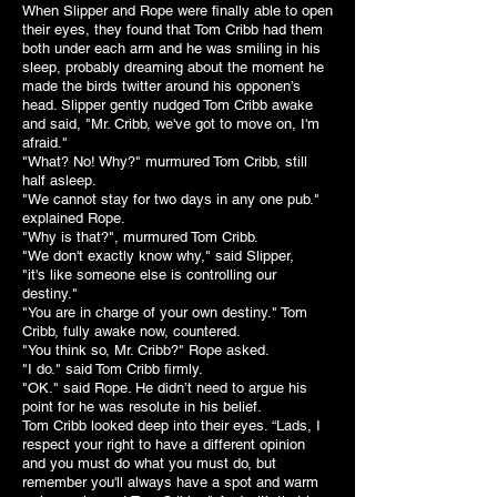
When Slipper and Rope were finally able to open
their eyes, they found that Tom Cribb had them
both under each arm and he was smiling in his
sleep, probably dreaming about the moment he
made the birds twitter around his opponen’s
head. Slipper gently nudged Tom Cribb awake
and said, "Mr. Cribb, we've got to move on, I'm
afraid."
"What? No! Why?" murmured Tom Cribb, still
half asleep.
"We cannot stay for two days in any one pub."
explained Rope.
"Why is that?", murmured Tom Cribb.
"We don't exactly know why," said Slipper,
"it's like someone else is controlling our
destiny."
"You are in charge of your own destiny." Tom
Cribb, fully awake now, countered.
"You think so, Mr. Cribb?" Rope asked.
"I do." said Tom Cribb firmly.
"OK." said Rope. He didn’t need to argue his
point for he was resolute in his belief.
Tom Cribb looked deep into their eyes.
“Lads, I
respect your right to have a different opinion
and you must do what you must do, but
remember you'll always have a spot and warm