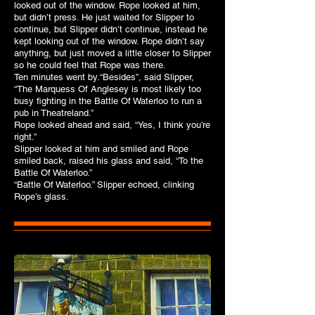
looked out of the window. Rope looked at him,
but didn’t press. He just waited for Slipper to
continue, but Slipper didn’t continue, instead he
kept looking out of the window. Rope didn’t say
anything, but just moved a little closer to Slipper
so he could feel that Rope was there.
Ten minutes went by.“Besides”, said Slipper,
“The Marquess Of Anglesey is most likely too
busy fighting in the Battle Of Waterloo to run a
pub in Theatreland.”
Rope looked ahead and said, “Yes, I think you’re
right.”
Slipper looked at him and smiled and Rope
smiled back, raised his glass and said, “To the
Battle Of Waterloo.”
“Battle Of Waterloo.” Slipper echoed, clinking
Rope’s glass.