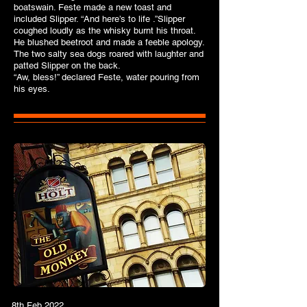
boatswain. Feste made a new toast and
included Slipper. “And here’s to life .”Slipper
coughed loudly as the whisky burnt his throat.
He blushed beetroot and made a feeble apology.
The two salty sea dogs roared with laughter and
patted Slipper on the back.
“Aw, bless!” declared Feste, water pouring from
his eyes.
8th Feb 2022