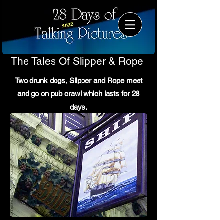
The Tales Of Slipper & Rope
Two drunk dogs, Slipper and Rope meet
and go on pub crawl which lasts for 28
days.