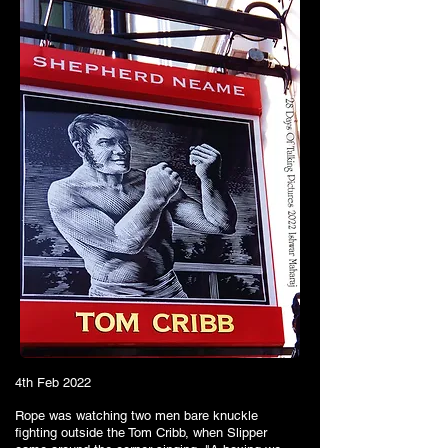
4th Feb 2022
Rope was watching two men bare knuckle
fighting outside the Tom Cribb, when Slipper