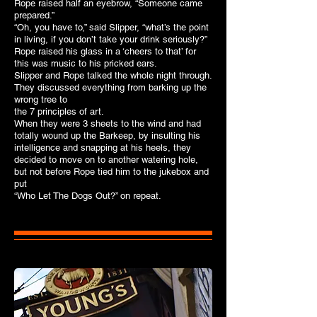
Rope raised half an eyebrow, “Someone came
prepared.”
“Oh, you have to,” said Slipper, “what’s the point
in living, if you don’t take your drink seriously?”
Rope raised his glass in a ‘cheers to that’ for
this was music to his pricked ears.
Slipper and Rope talked the whole night through.
They discussed everything from barking up the
wrong tree to
the 7 principles of art.
When they were 3 sheets to the wind and had
totally wound up the Barkeep, by insulting his
intelligence and snapping at his heels, they
decided to move on to another watering hole,
but not before Rope tied him to the jukebox and
put
“Who Let The Dogs Out?” on repeat.