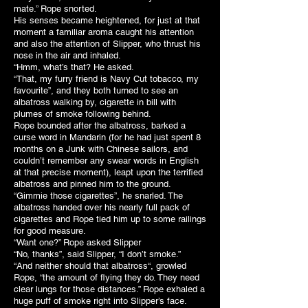
mate.” Rope snorted.
His senses became heightened, for just at that
moment a familiar aroma caught his attention
and also the attention of Slipper, who thrust his
nose in the air and inhaled.
“Hmm, what’s that? He asked.
“That, my furry friend is Navy Cut tobacco, my
favourite”, and they both turned to see an
albatross walking by, cigarette in bill with
plumes of smoke following behind.
Rope bounded after the albatross, barked a
curse word in Mandarin (for he had just spent 8
months on a Junk with Chinese sailors, and
couldn’t remember any swear words in English
at that precise moment), leapt upon the terrified
albatross and pinned him to the ground.
“Gimmie those cigarettes”, he snarled. The
albatross handed over his nearly full pack of
cigarettes and Rope tied him up to some railings
for good measure.
“Want one?” Rope asked Slipper
“No, thanks”, said Slipper, “I don’t smoke.”
“And neither should that albatross“, growled
Rope, “the amount of flying they do. They need
clear lungs for those distances.” Rope exhaled a
huge puff of smoke right into Slipper’s face.