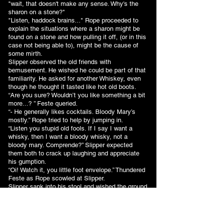
"wait, that doesn't make any sense. Why's the
sharon on a stone?"
"Listen, haddock brains..." Rope proceeded to
explain the situations where a sharon might be
found on a stone and how pulling it off, (or in this
case not being able to), might be the cause of
some mirth.
Slipper observed the old friends with
bemusement. He wished he could be part of that
familiarity. He asked for another Whiskey, even
though he thought it tasted like hot old boots.
“Are you sure? Wouldn’t you like something a bit
more...? ” Feste queried.
“- He generally likes cocktails. Bloody Mary’s
mostly.” Rope tried to help by jumping in.
“Listen you stupid old fools. If I say I want a
whisky, then I want a bloody whisky, not a
bloody mary. Comprende?” Slipper expected
them both to crack up laughing and appreciate
his gumption.
“Oi! Watch it, you little foot envelope.” Thundered
Feste as Rope scowled at Slipper.
Slipper sank into his stool and wished the ground
would open up. How could he have misjudged
that so badly? Just as he was on the verge of
tears, Feste and Rope hee-hawed uproariously.