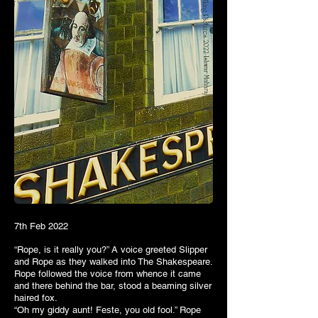
7th Feb 2022
“Rope, is it really you?” A voice greeted Slipper
and Rope as they walked into The Shakespeare.
Rope followed the voice from whence it came
and there behind the bar, stood a beaming silver
haired fox.
“Oh my giddy aunt! Feste, you old fool.” Rope