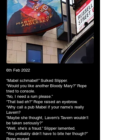
6th Feb 2022
“Mabel schmabel!” Sulked Slipper.
“Would you like another Bloody Mary?” Rope
tried to console.
“No, I need a rum please.”
“That bad eh?” Rope raised an eyebrow.
“Why call a pub Mabel if your name’s really
Lavern?
“Maybe she thought, Lavern’s Tavern wouldn’t
be taken seriously?”
“Well, she’s a fraud.” Slipper lamented.
“You probably didn’t have to bite her though?”
Rope mused.