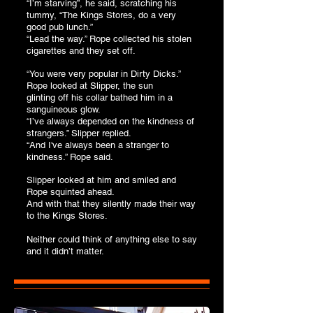
“I’m starving”, he said, scratching his
tummy, “The Kings Stores, do a very
good pub lunch.”
“Lead the way.” Rope collected his stolen
cigarettes and they set off.
“You were very popular in Dirty Dicks.”
Rope looked at Slipper, the sun
glinting off his collar bathed him in a
sanguineous glow.
“I’ve always depended on the kindness of
strangers.” Slipper replied.
“And I've always been a stranger to
kindness.” Rope said.
Slipper looked at him and smiled and
Rope squinted ahead.
And with that they silently made their way
to the Kings Stores.
Neither could think of anything else to say
and it didn’t matter.