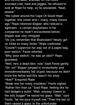
sounded cold, hard and jagged. He refused to
look at Rope for help, so he answered, “Neat,
please.”
"We sailed around the Cape Of Good Hope
together, this clown and I, many, many moons
ago.” Rope informed Slipper, who noticed a
lightness - a certain playfulness in his
companion he hadn’t encountered before.
Slipper was very intrigued.
“Do you remember that Boatswain? Nearly got
us killed so many times.” Rope continued.
“Couldn’t supervise his way out of a paper bag,
poor wretch.” Feste retorted.
“Why ‘poor wretch’, he was an idiot?” Rope
grumbled.
“Well, he’s a dead idiot, now.” Said Feste gently.
“Oh, no!” Slipper jumped in involuntarily and
immedimmediately felt stupid, because he didn't
know the fellow and this wasn’t his story.
“How?” Enquired Rope.
“Made one too many mistakes.” Feste sighed.
“Rather him than us.” Said Rope, feeling like he
had dodged a bullet. “Well, anyway cheers to
the silly bugger” he raised his glass. “Wait,” said
Feste, “let me pour myself one.” Then the two of
them raised a glass to the unfortunate