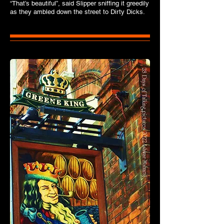
“That’s beautiful”, said Slipper sniffing it greedily
as they ambled down the street to Dirty Dicks.