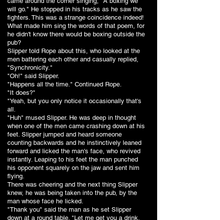
came around the corner singing, "A boxing we
will go." He stopped in his tracks as he saw the
fighters. This was a strange coincidence indeed!
What made him sing the words of that poem, for
he didn't know there would be boxing outside the
pub?
Slipper told Rope about this, who looked at the
men battering each other and casually replied,
"Synchronicity."
"Oh!" said Slipper.
"Happens all the time." Continued Rope.
"It does?"
"Yeah, but you only notice it occasionally that's
all.
"Huh" mused Slipper. He was deep in thought
when one of the men came crashing down at his
feet. Slipper jumped and heard someone
counting backwards and he instinctively leaned
forward and licked the man's face, who revived
instantly. Leaping to his feet the man punched
his opponent squarely on the jaw and sent him
flying.
There was cheering and the next thing Slipper
knew, he was being taken into the pub, by the
man whose face he licked.
"Thank you" said the man as he set Slipper
down at a round table. "Let me get you a drink.