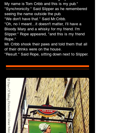
My name is Tom Cribb and this is my pub."
"Synchronicity." Said Slipper as he remembered
seeing the name outside the pub.
"We don't have that." Said Mr.Cribb.
"Oh, no I meant...it doesn't matter, I'll have a
Bloody Mary and a whisky for my friend. I'm
Slipper." Rope appeared, "and this is my friend
Rope."
Mr. Cribb shook their paws and told them that all
of their drinks were on the house.
"Result." Said Rope, sitting down next to Slipper.