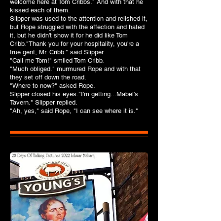
welcome here at Tom Cribbs." And with that he
kissed each of them.
Slipper was used to the attention and relished it,
but Rope struggled with the affection and hated
it, but he didn't show it for he did like Tom
Cribb."Thank you for your hospitality, you're a
true gent, Mr. Cribb." said Slipper
"Call me Tom!" smiled Tom Cribb.
"Much obliged." murmured Rope and with that
they set off down the road.
"Where to now?" asked Rope.
Slipper closed his eyes."I'm getting...Mabel's
Tavern." Slipper replied.
"Ah, yes," said Rope, "I can see where it is."