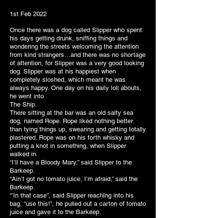
1st Feb 2022
Once there was a dog called Slipper who spent
his days getting drunk, sniffing things and
wondering the streets welcoming the attention
from kind strangers…and there was no shortage
of attention, for Slipper was a very good looking
dog. Slipper was at his happiest when
completely sloshed, which meant he was
always happy. One day on his daily loll abouts,
he went into
The Ship.
There sitting at the bar was an old salty sea
dog, named Rope. Rope liked nothing better
than tying things up, swearing and getting totally
plastered. Rope was on his forth whisky and
putting a knot in something, when Slipper
walked in.
“I’ll have a Bloody Mary,” said Slipper to the
Barkeep.
“Ain’t got no tomato juice, I’m afraid,” said the
Barkeep.
“’In that case”, said Slipper reaching into his
bag, “use this!”, he pulled out a carton of tomato
juice and gave it to the Barkeep.