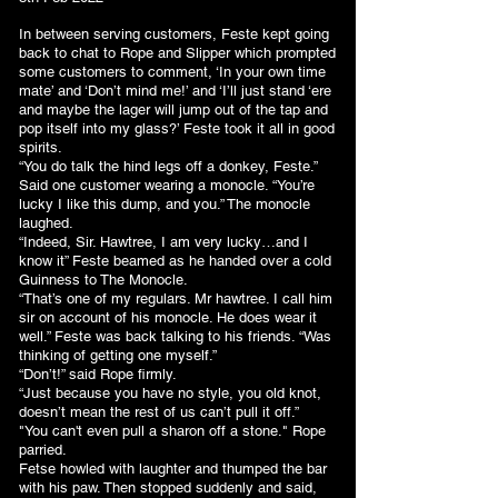
In between serving customers, Feste kept going
back to chat to Rope and Slipper which prompted
some customers to comment, ‘In your own time
mate’ and ‘Don’t mind me!’ and ‘I’ll just stand ‘ere
and maybe the lager will jump out of the tap and
pop itself into my glass?’ Feste took it all in good
spirits.
“You do talk the hind legs off a donkey, Feste.”
Said one customer wearing a monocle. “You’re
lucky I like this dump, and you.” The monocle
laughed.
“Indeed, Sir. Hawtree, I am very lucky…and I
know it” Feste beamed as he handed over a cold
Guinness to The Monocle.
“That’s one of my regulars. Mr hawtree. I call him
sir on account of his monocle. He does wear it
well.” Feste was back talking to his friends. “Was
thinking of getting one myself.”
“Don’t!” said Rope firmly.
“Just because you have no style, you old knot,
doesn’t mean the rest of us can’t pull it off.”
"You can't even pull a sharon off a stone." Rope
parried.
Fetse howled with laughter and thumped the bar
with his paw. Then stopped suddenly and said,