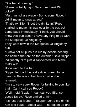
“She had it coming.”
“You’re probably right. So a rum then? With
coke?"
“Yes, I’m not a savage - Sorry, sorry Rope, I
didn’t mean to snap at you.”
“That’s ok Slip, I’ll get the drinks in.” Rope
started to make his way over to the bar, but
came back immediately. “I think you should
know this pub doesn’t have anything to do with
the Marquess Of Anglesey.”
They were now in the Marquess Of Anglesey
pub.
“I know not all pubs are run by people bearing
the names that are on the outside.” Said Slipper
indignantly. “I’m just disappointed with Mabel,
that's all!”
Rope went to the bar.
Slipper felt bad, he really didn’t mean to be
mean to Rope and told him so when he
returned.
“I’m so, very sorry Ropey for talking to you like
that - Can I call you Ropey?
“Well, I didn’t ask if I can call you Slip, so I
guess it’s ok.” Rope smiled at him.
“It’s just that Mabel…” Slipper took a sip of his
rum and coke, “ Mabel was…” he trailed off and