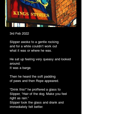
3rd Feb 2022
Slipper awoke to a gentle rocking
and for a while couldn’t work out
what it was or where he was.
He sat up feeling very queasy and looked
around.
It was a barge.
Then he heard the soft padding
of pa
ws
and then Rope appeared.
“Drink this!” he proffered a glass to
Slipper, “Hair of the dog. Make you feel
right as rain.”
Slipper took the glass and drank and
immediately felt better.